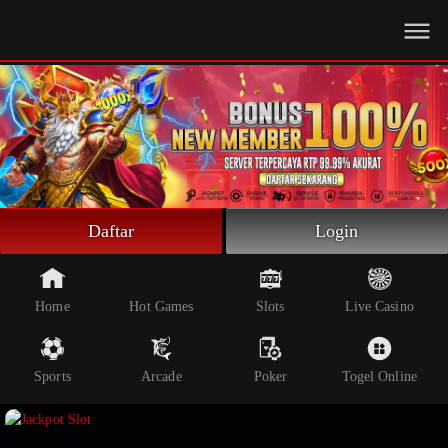
Beranda
Slot Online
Live Casino
Sportsbook
Arcade
Togel Online
Daftar
Login
Poker
Whatsapp
Home
Hot Games
Slots
Live Casino
Telegram
Sports
Arcade
Poker
Togel Online
Livechat