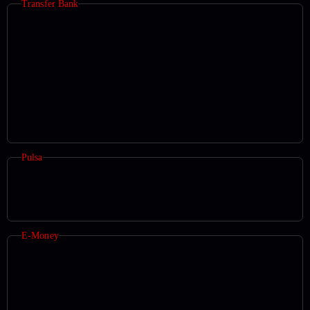
Transfer Bank
Pulsa
E-Money