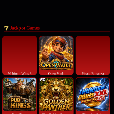
Jackpot Games
Mahjong Wins 3
Open Vault
Pirate Bonanza