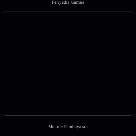
Penyedia Games
Metode Pembayaran