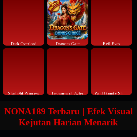
Dark Overlord
Dragons Gate
Evil Eyes
Starlight Princess
Treasures of Aztec
Wild Bounty Showdown
NONA189 Terbaru | Efek Visual
Kejutan Harian Menarik