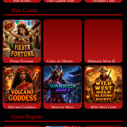
Pub Kings
The Golden Panther
Thunder Coin
New Games
Fiesta Fortune
Gates of Olympus Dice
Mahjong Wins Bonus
Volcano Goddess
Warrior Ways
Wild West Gold
Game Populer