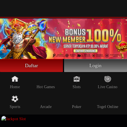
Beranda
Slot Online
Live Casino
Sportsbook
Arcade
Togel Online
Daftar
Login
Poker
Whatsapp
Home
Hot Games
Slots
Live Casino
Telegram
Sports
Arcade
Poker
Togel Online
Livechat