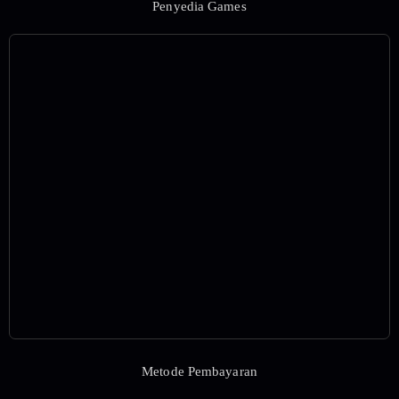
Penyedia Games
Metode Pembayaran