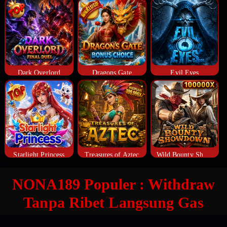
Dark Overlord
Dragons Gate
Evil Eyes
Starlight Princess
Treasures of Aztec
Wild Bounty Showdown
NONA189 Populer : Withdraw
Tanpa Ribet Langsung Gas