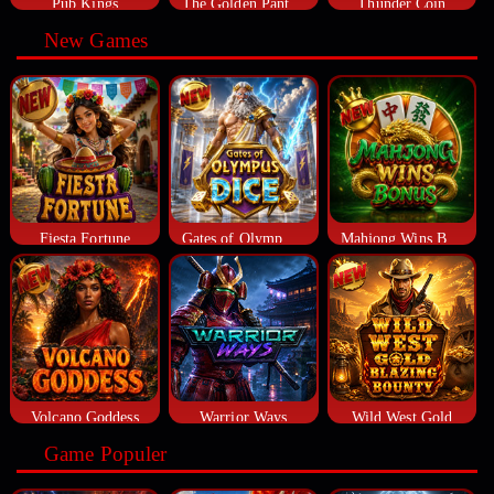
Pub Kings
The Golden Panther
Thunder Coin
New Games
Fiesta Fortune
Gates of Olympus Dice
Mahjong Wins Bonus
Volcano Goddess
Warrior Ways
Wild West Gold
Game Populer