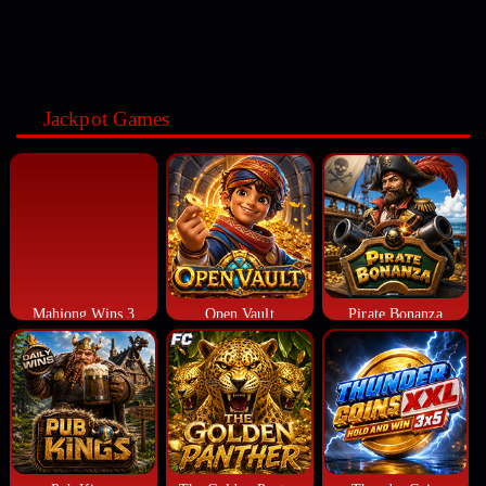
Jackpot Games
Mahjong Wins 3
Open Vault
Pirate Bonanza