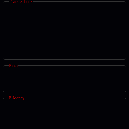
Transfer Bank
Pulsa
E-Money