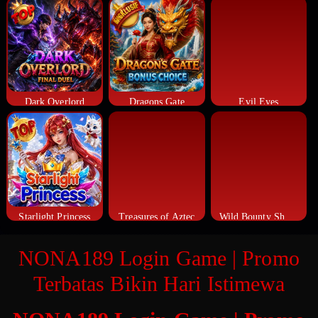
Dark Overlord
Dragons Gate
Evil Eyes
Starlight Princess
Treasures of Aztec
Wild Bounty Showdown
NONA189 Login Game | Promo
Terbatas Bikin Hari Istimewa