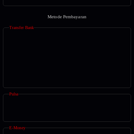
Metode Pembayaran
Transfer Bank
Pulsa
E-Money