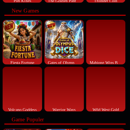
Pub Kings
The Golden Panther
Thunder Coin
New Games
Fiesta Fortune
Gates of Olympus Dice
Mahjong Wins Bonus
Volcano Goddess
Warrior Ways
Wild West Gold
Game Populer