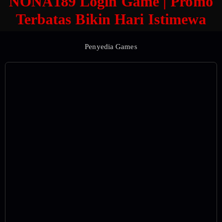
NONA189 Login Game | Promo
Terbatas Bikin Hari Istimewa
Penyedia Games