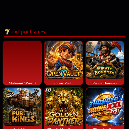
Jackpot Games
Mahjong Wins 3
Open Vault
Pirate Bonanza