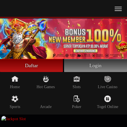
Beranda
Slot Online
Live Casino
Sportsbook
Arcade
Togel Online
Daftar
Login
Poker
Whatsapp
Home
Hot Games
Slots
Live Casino
Telegram
Sports
Arcade
Poker
Togel Online
Livechat