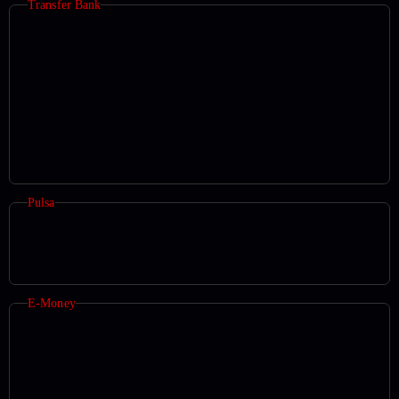
Transfer Bank
Pulsa
E-Money