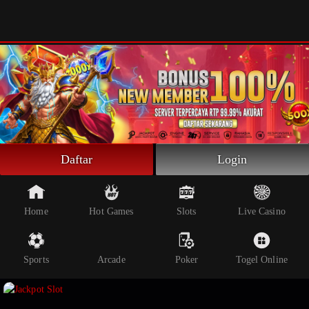
Beranda
Slot Online
Live Casino
Sportsbook
Arcade
Togel Online
Daftar
Login
Poker
Whatsapp
Home
Hot Games
Slots
Live Casino
Telegram
Sports
Arcade
Poker
Togel Online
Livechat