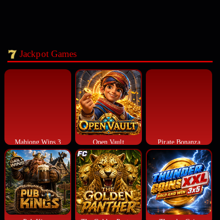
Jackpot Games
Mahjong Wins 3
Open Vault
Pirate Bonanza