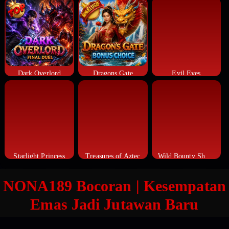
Dark Overlord
Dragons Gate
Evil Eyes
Starlight Princess
Treasures of Aztec
Wild Bounty Showdown
NONA189 Bocoran | Kesempatan
Emas Jadi Jutawan Baru