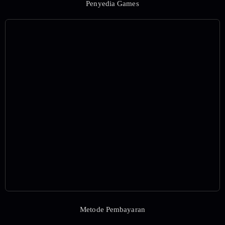
Penyedia Games
Metode Pembayaran