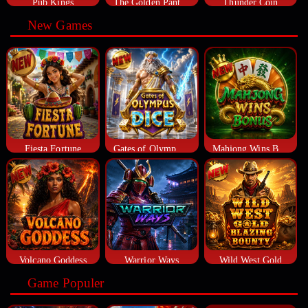
Pub Kings
The Golden Panther
Thunder Coin
New Games
Fiesta Fortune
Gates of Olympus Dice
Mahjong Wins Bonus
Volcano Goddess
Warrior Ways
Wild West Gold
Game Populer