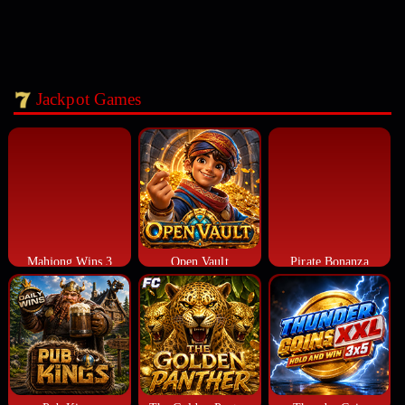
Jackpot Games
Mahjong Wins 3
Open Vault
Pirate Bonanza