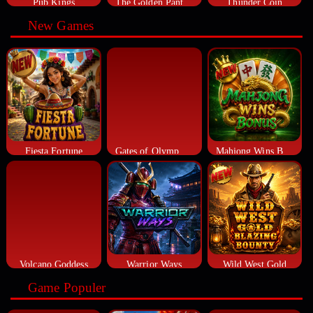
Pub Kings
The Golden Panther
Thunder Coin
New Games
Fiesta Fortune
Gates of Olympus Dice
Mahjong Wins Bonus
Volcano Goddess
Warrior Ways
Wild West Gold
Game Populer