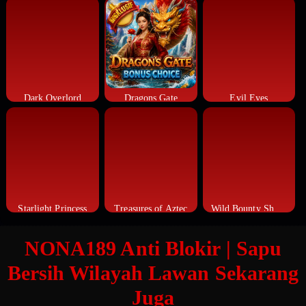
Dark Overlord
Dragons Gate
Evil Eyes
Starlight Princess
Treasures of Aztec
Wild Bounty Showdown
NONA189 Anti Blokir | Sapu
Bersih Wilayah Lawan Sekarang
Juga