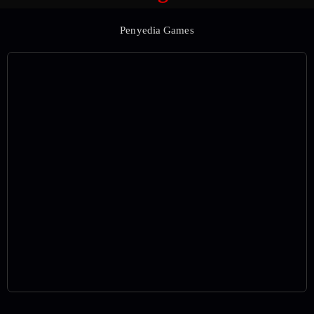
Penyedia Games