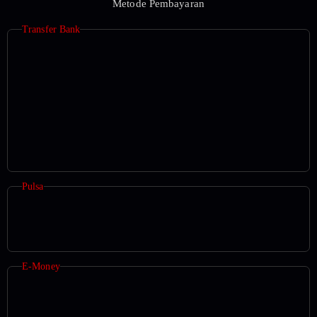
Metode Pembayaran
Transfer Bank
Pulsa
E-Money