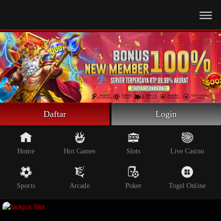
Beranda
Slot Online
Live Casino
Sportsbook
Arcade
Togel Online
Daftar
Login
Poker
Whatsapp
Home
Hot Games
Slots
Live Casino
Telegram
Sports
Arcade
Poker
Togel Online
Livechat